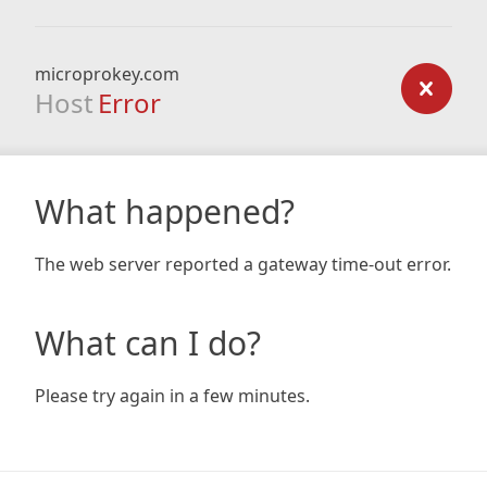
microprokey.com
Host
Error
What happened?
The web server reported a gateway time-out error.
What can I do?
Please try again in a few minutes.