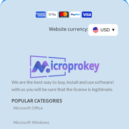
Website currency:
USD
We are the best way to buy, install and use software!
with us you will be sure that the license is legitimate.
POPULAR CATEGORIES
Microsoft Office
Microsoft Windows