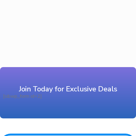
Join Today for Exclusive Deals
[sibwp_form id=2]