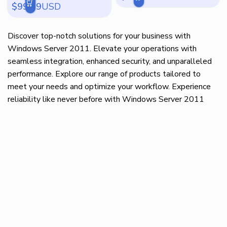
$
99.99
USD
Discover top-notch solutions for your business with
Windows Server 2011. Elevate your operations with
seamless integration, enhanced security, and unparalleled
performance. Explore our range of products tailored to
meet your needs and optimize your workflow. Experience
reliability like never before with Windows Server 2011