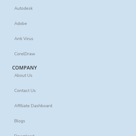
Autodesk
Adobe
Anti Virus
CorelDraw
COMPANY
About Us
Contact Us
Affiliate Dashboard
Blogs