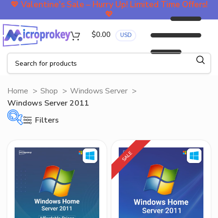
💖
Valentine's Sale – Hurry Up! Limited Time Offers!
💖
$
0.00
USD
Home
Shop
Windows Server
Windows Server 2011
Filters
SALE
On sale
Filter by Price
$45
$100