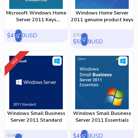
45
59
73
86
100
Microsoft Windows Home
Windows Home Server
Server 2011 Keys
2011 genuine product keys
affordable prices
$
45.00
USD
$
99.99
$
59.99
USD
SALE
Windows Small Business
Windows Small Business
Server 2011 Standard
Server 2011 Essentials
$
49.00
USD
$
149.99