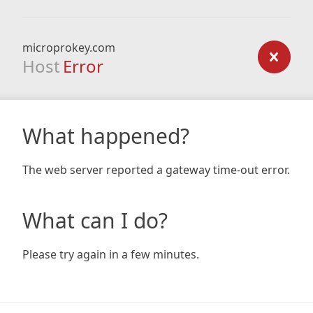
microprokey.com
Host
Error
What happened?
The web server reported a gateway time-out error.
What can I do?
Please try again in a few minutes.