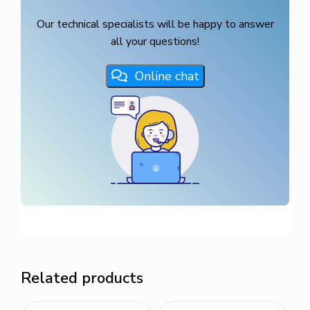
Our technical specialists will be happy to answer
all your questions!
Online chat
Related products