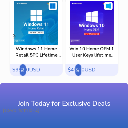
Windows 11 Home
Win 10 Home OEM 1
Retail 5PC Lifetime
User Keys lifetime
Us
License
license
$
99.00
USD
$
45.00
USD
$
Join Today for Exclusive Deals
[sibwp_form id=2]