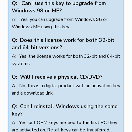
Can I use this key to upgrade from
Windows 98 or ME?
Yes, you can upgrade from Windows 98 or
Windows ME using this key.
Does this license work for both 32-bit
and 64-bit versions?
Yes, the license works for both 32-bit and 64-bit
systems.
Will I receive a physical CD/DVD?
No, this is a digital product with an activation key
and a download link.
Can I reinstall Windows using the same
key?
Yes, but OEM keys are tied to the first PC they
are activated on. Retail keys can be transferred.