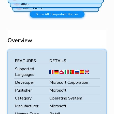
Lifetime Activation – No expiration, one-time purchase
older PCs
email
Money-Back Guarantee – Full refund if the key
doesn’t work
Show All 5 Important Notices
Overview
FEATURES
DETAILS
Supported
Languages
Developer
Microsoft Corporation
Publisher
Microsoft
Category
Operating System
Manufacturer
Microsoft