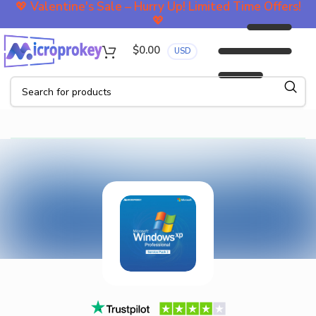
💖
Valentine's Sale – Hurry Up! Limited Time Offers!
💖
$
0.00
USD