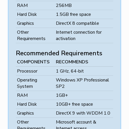
RAM
256MB
Hard Disk
1.5GB free space
Graphics
DirectX 8 compatible
Other
Internet connection for
Requirements
activation
Recommended Requirements
COMPONENTS
RECOMMENDS
Processor
1 GHz, 64-bit
Operating
Windows XP Professional
System
SP2
RAM
1GB+
Hard Disk
10GB+ free space
Graphics
DirectX 9 with WDDM 1.0
Other
Microsoft account &
Requirements
Internet access