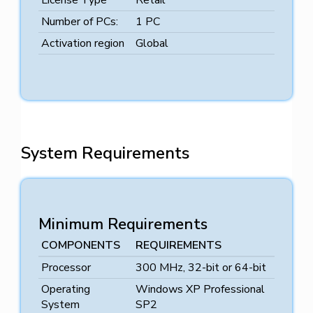
License Type
Retail
Number of PCs:
1 PC
Activation region
Global
System Requirements
Minimum Requirements
COMPONENTS
REQUIREMENTS
Processor
300 MHz, 32-bit or 64-bit
Operating
Windows XP Professional
System
SP2