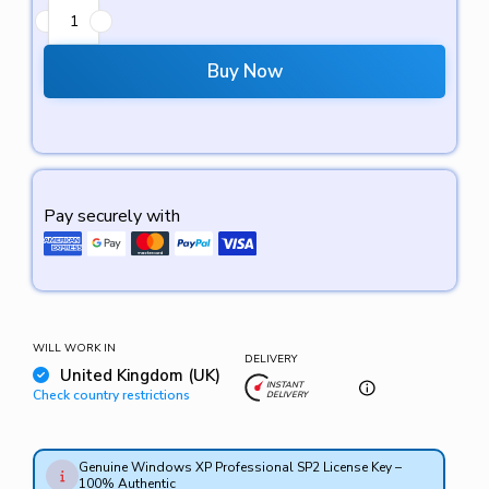
Buy Now
Pay securely with
WILL WORK IN
DELIVERY
United Kingdom (UK)
INSTANT
Check country restrictions
DELIVERY
Genuine Windows XP Professional SP2 License Key –
100% Authentic
Supports 32-bit & 64-bit Versions – Compatible with
Instant Digital Delivery – License key will be sent via