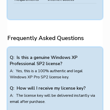
Frequently Asked Questions
Is this a genuine Windows XP
Professional SP2 license?
Yes, this is a 100% authentic and legal
Windows XP Pro SP2 license key.
How will I receive my license key?
The license key will be delivered instantly via
email after purchase.