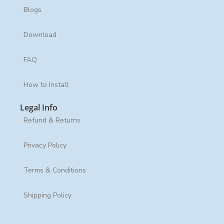
Blogs
Download
FAQ
How to Install
Legal Info
Refund & Returns
Privacy Policy
Terms & Conditions
Shipping Policy