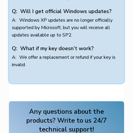
Will I get official Windows updates?
Windows XP updates are no longer officially
supported by Microsoft, but you will receive all
updates available up to SP2.
What if my key doesn’t work?
We offer a replacement or refund if your key is
invalid.
Any questions about the
products? Write to us 24/7
technical support!