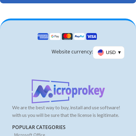
Website currency:
USD
We are the best way to buy, install and use software!
with us you will be sure that the license is legitimate.
POPULAR CATEGORIES
Microsoft Office