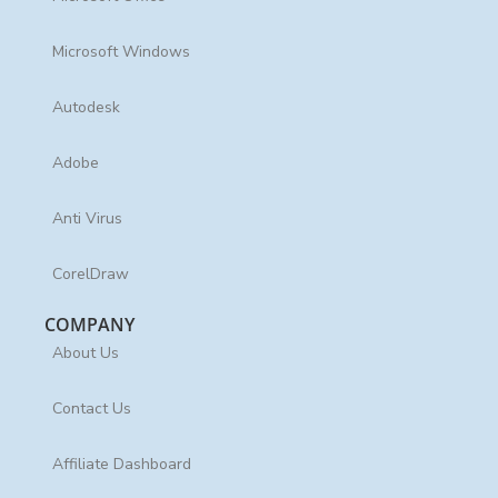
Microsoft Windows
Autodesk
Adobe
Anti Virus
CorelDraw
COMPANY
About Us
Contact Us
Affiliate Dashboard