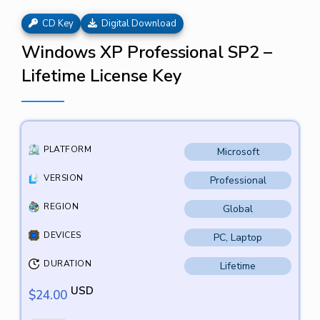
CD Key
Digital Download
Windows XP Professional SP2 –
Lifetime License Key
PLATFORM
Microsoft
VERSION
Professional
REGION
Global
DEVICES
PC, Laptop
DURATION
Lifetime
USD
$
24.00