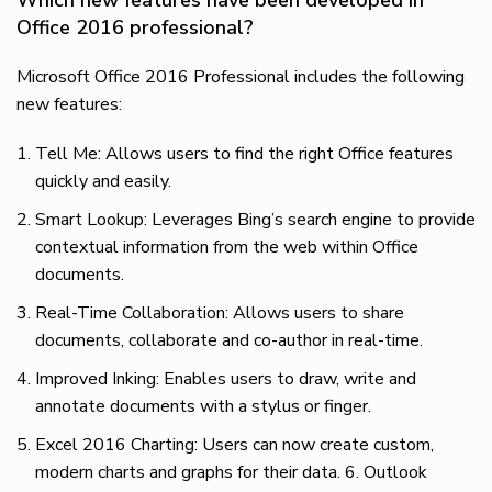
Office 2016 professional?
Microsoft Office 2016 Professional includes the following
new features:
Tell Me: Allows users to find the right Office features
quickly and easily.
Smart Lookup: Leverages Bing’s search engine to provide
contextual information from the web within Office
documents.
Real-Time Collaboration: Allows users to share
documents, collaborate and co-author in real-time.
Improved Inking: Enables users to draw, write and
annotate documents with a stylus or finger.
Excel 2016 Charting: Users can now create custom,
modern charts and graphs for their data. 6. Outlook