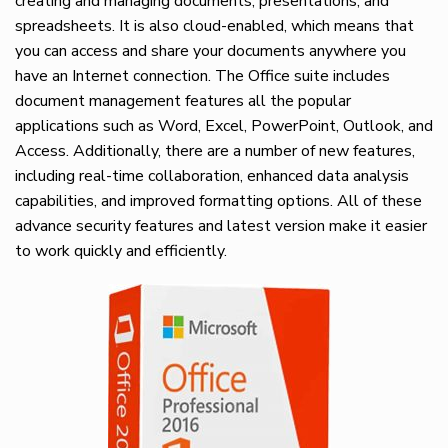
creating and managing documents, presentations, and
spreadsheets. It is also cloud-enabled, which means that
you can access and share your documents anywhere you
have an Internet connection. The Office suite includes
document management features all the popular
applications such as Word, Excel, PowerPoint, Outlook, and
Access. Additionally, there are a number of new features,
including real-time collaboration, enhanced data analysis
capabilities, and improved formatting options. All of these
advance security features and latest version make it easier
to work quickly and efficiently.