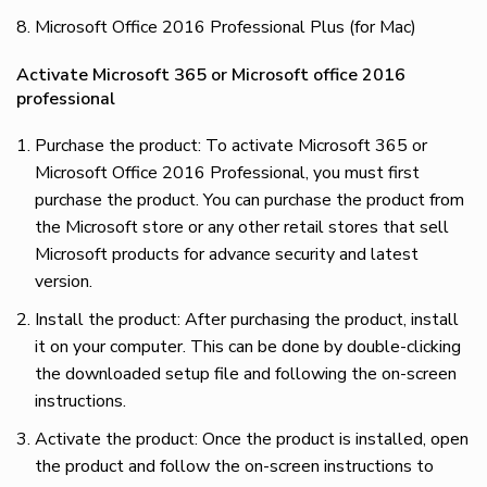
Microsoft Office 2016 Professional Plus (for Mac)
Activate Microsoft 365 or Microsoft office 2016
professional
Purchase the product: To activate Microsoft 365 or
Microsoft Office 2016 Professional, you must first
purchase the product. You can purchase the product from
the Microsoft store or any other retail stores that sell
Microsoft products for advance security and latest
version.
Install the product: After purchasing the product, install
it on your computer. This can be done by double-clicking
the downloaded setup file and following the on-screen
instructions.
Activate the product: Once the product is installed, open
the product and follow the on-screen instructions to