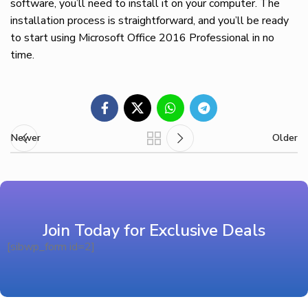
software, you’ll need to install it on your computer. The
installation process is straightforward, and you’ll be ready
to start using Microsoft Office 2016 Professional in no
time.
Newer
Older
Join Today for Exclusive Deals
[sibwp_form id=2]