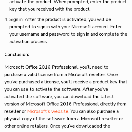
activate the product. When prompted, enter the product
key that you received with the product.
Sign in: After the product is activated, you will be
prompted to sign in with your Microsoft account. Enter
your username and password to sign in and complete the
activation process.
Conclusion:
Microsoft Office 2016 Professional, you’ll need to
purchase a valid license from a Microsoft reseller. Once
you’ve purchased a license, you’ll receive a product key that
you can use to activate the software. After you’ve
activated the software, you can download the latest
version of Microsoft Office 2016 Professional directly from
reseller or
Microsoft’s website.
You can also purchase a
physical copy of the software from a Microsoft reseller or
other online retailers. Once you’ve downloaded the