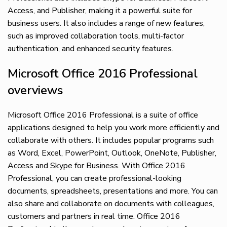
Access, and Publisher, making it a powerful suite for
business users. It also includes a range of new features,
such as improved collaboration tools, multi-factor
authentication, and enhanced security features.
Microsoft Office 2016 Professional
overviews
Microsoft Office 2016 Professional is a suite of office
applications designed to help you work more efficiently and
collaborate with others. It includes popular programs such
as Word, Excel, PowerPoint, Outlook, OneNote, Publisher,
Access and Skype for Business. With Office 2016
Professional, you can create professional-looking
documents, spreadsheets, presentations and more. You can
also share and collaborate on documents with colleagues,
customers and partners in real time. Office 2016