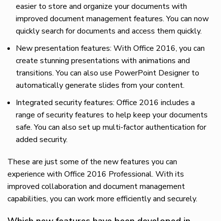
easier to store and organize your documents with
improved document management features. You can now
quickly search for documents and access them quickly.
New presentation features: With Office 2016, you can
create stunning presentations with animations and
transitions. You can also use PowerPoint Designer to
automatically generate slides from your content.
Integrated security features: Office 2016 includes a
range of security features to help keep your documents
safe. You can also set up multi-factor authentication for
added security.
These are just some of the new features you can
experience with Office 2016 Professional. With its
improved collaboration and document management
capabilities, you can work more efficiently and securely.
Which new features have been developed in