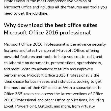
Professional is the most comprehensive version of
Microsoft Office and includes all the features and tools you
need to get the job done.
Why download the best office suites
Microsoft Office 2016 professional
Microsoft Office 2016 Professional is the advance security
features and latest version of Microsoft Office, offering
powerful features and tools to help you create, edit, and
collaborate on documents, presentations, spreadsheets,
and more. With its advanced features and improved
performance, Microsoft Office 2016 Professional is the
ideal choice for businesses and individuals looking to get
the most out of their Office suite. With a subscription to
Office 365, users can access the latest versions of Office
2016 Professional and other Office applications, including
Excel, PowerPoint, Outlook, and more, from virtually