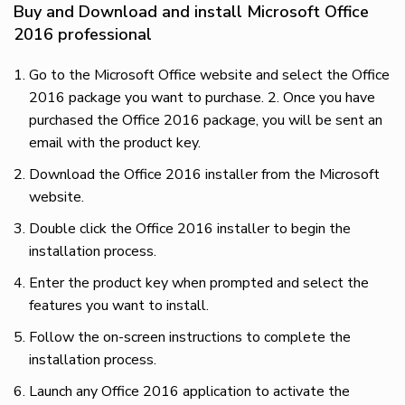
Buy and Download and install Microsoft Office
2016 professional
Go to the Microsoft Office website and select the Office
2016 package you want to purchase. 2. Once you have
purchased the Office 2016 package, you will be sent an
email with the product key.
Download the Office 2016 installer from the Microsoft
website.
Double click the Office 2016 installer to begin the
installation process.
Enter the product key when prompted and select the
features you want to install.
Follow the on-screen instructions to complete the
installation process.
Launch any Office 2016 application to activate the