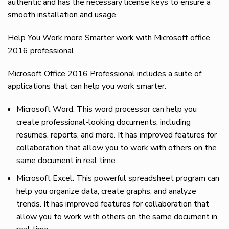
authentic and has the necessary license keys to ensure a
smooth installation and usage.
Help You Work more Smarter work with Microsoft office
2016 professional
Microsoft Office 2016 Professional includes a suite of
applications that can help you work smarter.
Microsoft Word: This word processor can help you
create professional-looking documents, including
resumes, reports, and more. It has improved features for
collaboration that allow you to work with others on the
same document in real time.
Microsoft Excel: This powerful spreadsheet program can
help you organize data, create graphs, and analyze
trends. It has improved features for collaboration that
allow you to work with others on the same document in