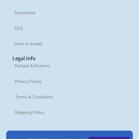
Download
FAQ
How to Install
Legal Info
Refund & Returns
Privacy Policy
Terms & Conditions
Shipping Policy