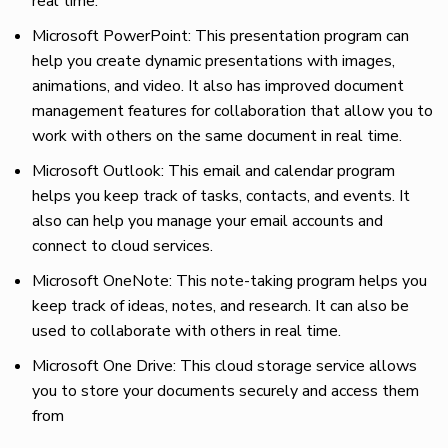
real time.
Microsoft PowerPoint: This presentation program can
help you create dynamic presentations with images,
animations, and video. It also has improved document
management features for collaboration that allow you to
work with others on the same document in real time.
Microsoft Outlook: This email and calendar program
helps you keep track of tasks, contacts, and events. It
also can help you manage your email accounts and
connect to cloud services.
Microsoft OneNote: This note-taking program helps you
keep track of ideas, notes, and research. It can also be
used to collaborate with others in real time.
Microsoft One Drive: This cloud storage service allows
you to store your documents securely and access them
from