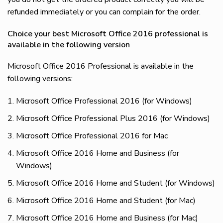
refunded immediately or you can complain for the order.
Choice your best Microsoft Office 2016 professional is
available in the following version
Microsoft Office 2016 Professional is available in the
following versions:
Microsoft Office Professional 2016 (for Windows)
Microsoft Office Professional Plus 2016 (for Windows)
Microsoft Office Professional 2016 for Mac
Microsoft Office 2016 Home and Business (for
Windows)
Microsoft Office 2016 Home and Student (for Windows)
Microsoft Office 2016 Home and Student (for Mac)
Microsoft Office 2016 Home and Business (for Mac)