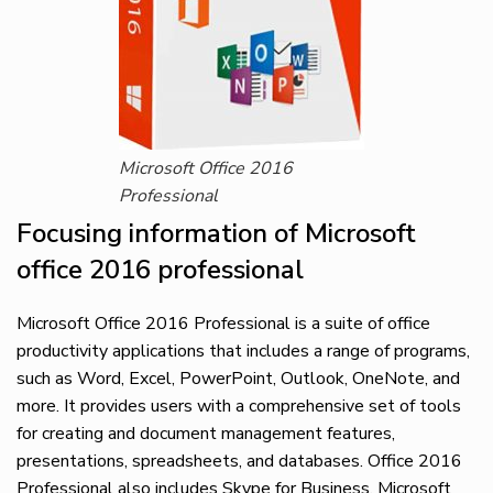
Microsoft Office 2016
Professional
Focusing information of Microsoft
office 2016 professional
Microsoft Office 2016 Professional is a suite of office
productivity applications that includes a range of programs,
such as Word, Excel, PowerPoint, Outlook, OneNote, and
more. It provides users with a comprehensive set of tools
for creating and document management features,
presentations, spreadsheets, and databases. Office 2016
Professional also includes Skype for Business, Microsoft