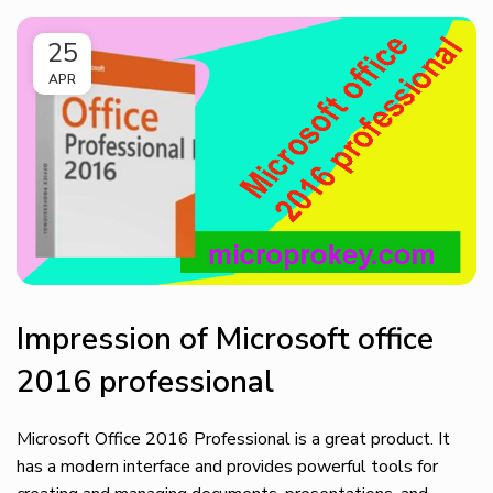
25
APR
Impression of Microsoft office
2016 professional
Microsoft Office 2016 Professional is a great product. It
has a modern interface and provides powerful tools for