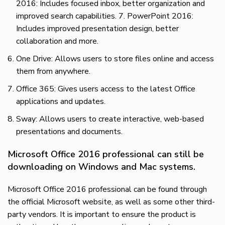
2016: Includes focused inbox, better organization and
improved search capabilities. 7. PowerPoint 2016:
Includes improved presentation design, better
collaboration and more.
One Drive: Allows users to store files online and access
them from anywhere.
Office 365: Gives users access to the latest Office
applications and updates.
Sway: Allows users to create interactive, web-based
presentations and documents.
Microsoft Office 2016 professional can still be
downloading on Windows and Mac systems.
Microsoft Office 2016 professional can be found through
the official Microsoft website, as well as some other third-
party vendors. It is important to ensure the product is