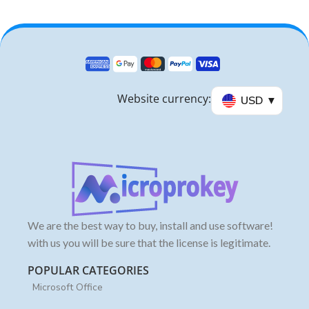
Website currency:
USD
We are the best way to buy, install and use software!
with us you will be sure that the license is legitimate.
POPULAR CATEGORIES
Microsoft Office