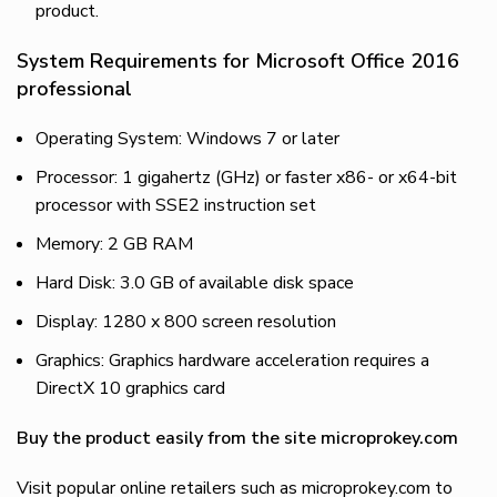
product.
System Requirements for Microsoft Office 2016
professional
Operating System: Windows 7 or later
Processor: 1 gigahertz (GHz) or faster x86- or x64-bit
processor with SSE2 instruction set
Memory: 2 GB RAM
Hard Disk: 3.0 GB of available disk space
Display: 1280 x 800 screen resolution
Graphics: Graphics hardware acceleration requires a
DirectX 10 graphics card
Buy the product easily from the site microprokey.com
Visit popular online retailers such as microprokey.com to