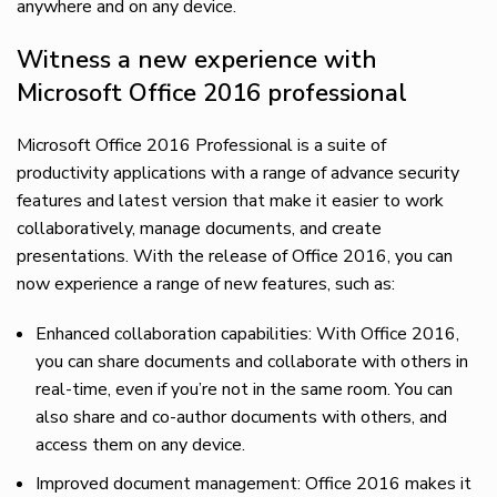
anywhere and on any device.
Witness a new experience with
Microsoft Office 2016 professional
Microsoft Office 2016 Professional is a suite of
productivity applications with a range of advance security
features and latest version that make it easier to work
collaboratively, manage documents, and create
presentations. With the release of Office 2016, you can
now experience a range of new features, such as:
Enhanced collaboration capabilities: With Office 2016,
you can share documents and collaborate with others in
real-time, even if you’re not in the same room. You can
also share and co-author documents with others, and
access them on any device.
Improved document management: Office 2016 makes it