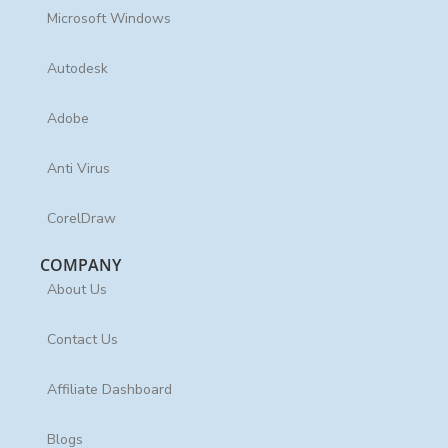
Microsoft Windows
Autodesk
Adobe
Anti Virus
CorelDraw
COMPANY
About Us
Contact Us
Affiliate Dashboard
Blogs