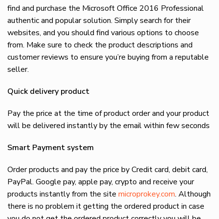
find and purchase the Microsoft Office 2016 Professional
authentic and popular solution. Simply search for their
websites, and you should find various options to choose
from. Make sure to check the product descriptions and
customer reviews to ensure you’re buying from a reputable
seller.
Quick delivery product
Pay the price at the time of product order and your product
will be delivered instantly by the email within few seconds
Smart Payment system
Order products and pay the price by Credit card, debit card,
PayPal. Google pay, apple pay, crypto and receive your
products instantly from the site
microprokey.com
. Although
there is no problem it getting the ordered product in case
you do not get the ordered product correctly you will be