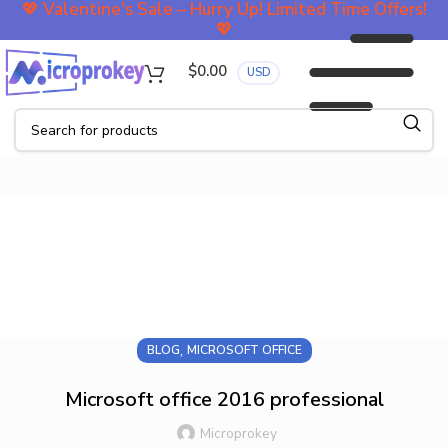
💖
Valentine's Sale – Hurry Up! Limited Time Offers!
💖
$
0.00
USD
Blog
,
BLOG
MICROSOFT OFFICE
Microsoft office 2016 professional
Microprokey