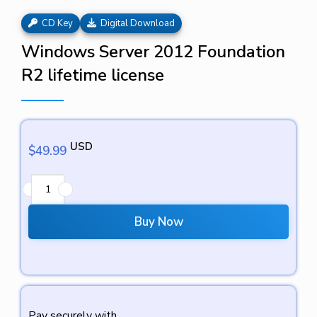
CD Key
Digital Download
Windows Server 2012 Foundation
R2 lifetime license
USD
$
49.99
Buy Now
Pay securely with