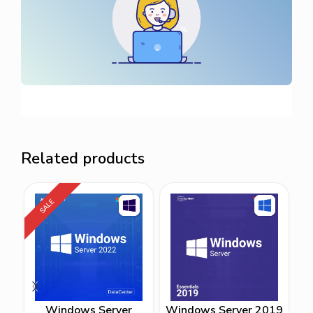
Related products
SALE
Windows Server
Windows Server 2019
W