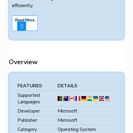
efficiently.
Read More
Overview
FEATURES
DETAILS
Supported
Languages
Developer
Microsoft
Publisher
Microsoft
Category
Operating System