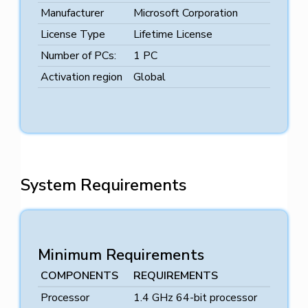
Manufacturer
Microsoft Corporation
License Type
Lifetime License
Number of PCs:
1 PC
Activation region
Global
System Requirements
Minimum Requirements
COMPONENTS
REQUIREMENTS
Processor
1.4 GHz 64-bit processor