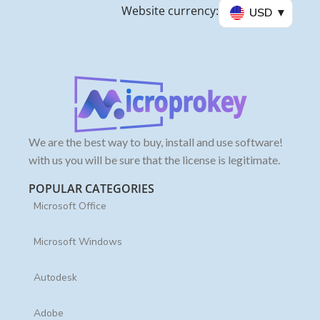
Website currency:
USD
We are the best way to buy, install and use software!
with us you will be sure that the license is legitimate.
POPULAR CATEGORIES
Microsoft Office
Microsoft Windows
Autodesk
Adobe