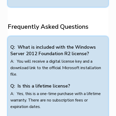
Frequently Asked Questions
What is included with the Windows
Server 2012 Foundation R2 license?
You will receive a digital license key and a
download link to the official Microsoft installation
file.
Is this a lifetime license?
Yes, this is a one-time purchase with a lifetime
warranty. There are no subscription fees or
expiration dates.