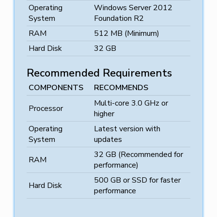
Operating
Windows Server 2012
System
Foundation R2
RAM
512 MB (Minimum)
Hard Disk
32 GB
Recommended Requirements
COMPONENTS
RECOMMENDS
Multi-core 3.0 GHz or
Processor
higher
Operating
Latest version with
System
updates
32 GB (Recommended for
RAM
performance)
500 GB or SSD for faster
Hard Disk
performance