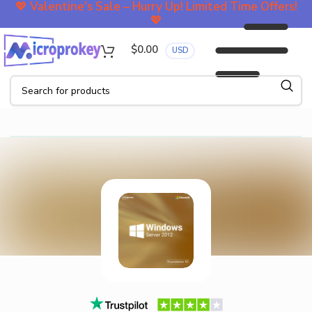
💖
Valentine's Sale – Hurry Up! Limited Time Offers!
💖
$
0.00
USD