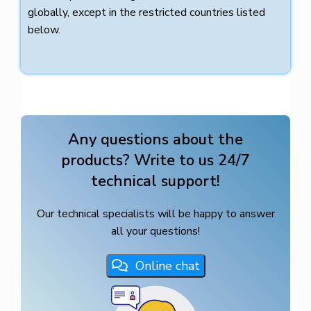
globally, except in the restricted countries listed
below.
Any questions about the
products? Write to us 24/7
technical support!
Our technical specialists will be happy to answer
all your questions!
Online chat