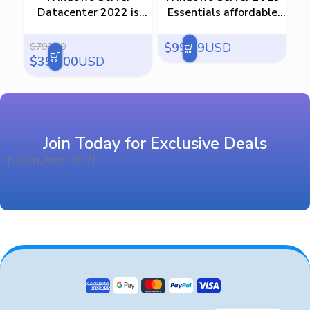
Datacenter 2022 is
Essentials affordable
Ess
ultimate solution
keys
$
99.99
USD
$
$
799.00
$
399.00
USD
Join Today for Exclusive Deals
[sibwp_form id=2]