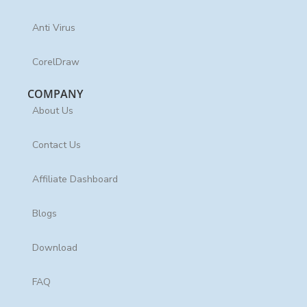
Anti Virus
CorelDraw
COMPANY
About Us
Contact Us
Affiliate Dashboard
Blogs
Download
FAQ