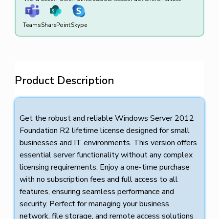
Teams
SharePoint
Skype
Product Description
Get the robust and reliable Windows Server 2012
Foundation R2 lifetime license designed for small
businesses and IT environments. This version offers
essential server functionality without any complex
licensing requirements. Enjoy a one-time purchase
with no subscription fees and full access to all
features, ensuring seamless performance and
security. Perfect for managing your business
network, file storage, and remote access solutions