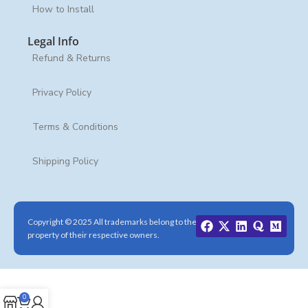
How to Install
Legal Info
Refund & Returns
Privacy Policy
Terms & Conditions
Shipping Policy
Copyright © 2025 All trademarks belong to the
property of their respective owners.
0