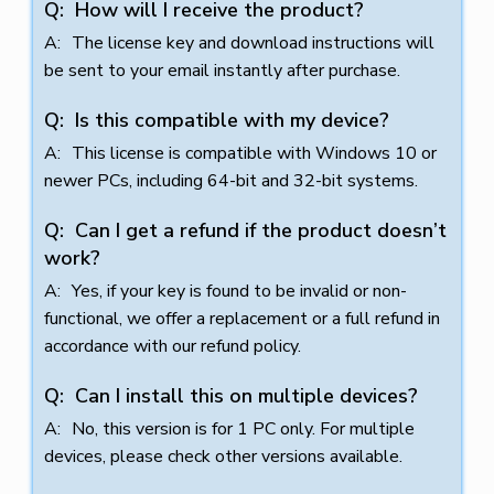
How will I receive the product?
The license key and download instructions will
be sent to your email instantly after purchase.
Is this compatible with my device?
This license is compatible with Windows 10 or
newer PCs, including 64-bit and 32-bit systems.
Can I get a refund if the product doesn’t
work?
Yes, if your key is found to be invalid or non-
functional, we offer a replacement or a full refund in
accordance with our refund policy.
Can I install this on multiple devices?
No, this version is for 1 PC only. For multiple
devices, please check other versions available.