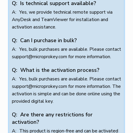
Is technical support available?
Yes, we provide technical remote support via
AnyDesk and TeamViewer for installation and
activation assistance.
Can I purchase in bulk?
Yes, bulk purchases are available. Please contact
support@microprokey.com
for more information.
What is the activation process?
Yes, bulk purchases are available. Please contact
support@microprokey.com
for more information. The
activation is simple and can be done online using the
provided digital key.
Are there any restrictions for
activation?
This product is region-free and can be activated