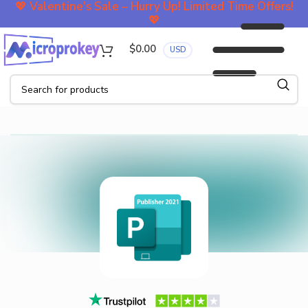
💖
Valentine's Sale – Hurry Up! Limited Time Offers!
💖
$
0.00
USD