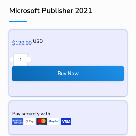
Microsoft Publisher 2021
USD
$
129.99
Buy Now
Pay securely with