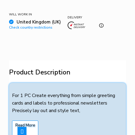
WILL WORK IN
DELIVERY
United Kingdom (UK)
INSTANT
Check country restrictions
DELIVERY
Product Description
For 1 PC Create everything from simple greeting
cards and labels to professional newsletters
Precisely lay out and style text,
Read More