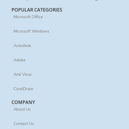
POPULAR CATEGORIES
Microsoft Office
Microsoft Windows
Autodesk
Adobe
Anti Virus
CorelDraw
COMPANY
About Us
Contact Us