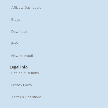
Affiliate Dashboard
Blogs
Download
FAQ
How to Install
Legal Info
Refund & Returns
Privacy Policy
Terms & Conditions