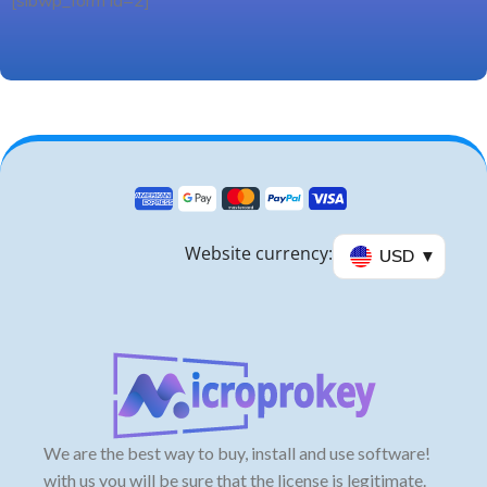
[sibwp_form id=2]
Website currency:
USD
We are the best way to buy, install and use software!
with us you will be sure that the license is legitimate.