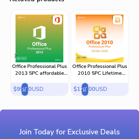
Office Professional Plus
Office Professional Plus
M
2013 5PC affordable
2010 5PC Lifetime
price
License
$
99.00
USD
$
129.00
USD
$
Join Today for Exclusive Deals