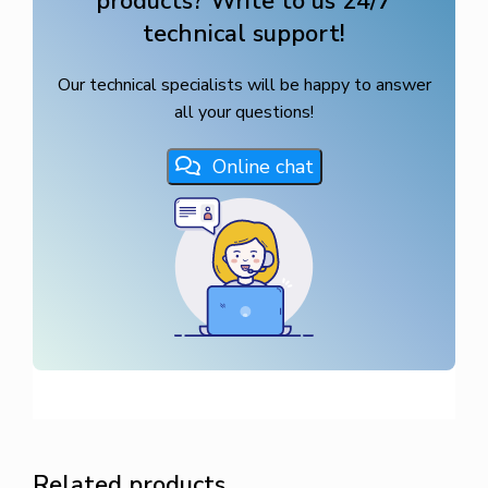
products? Write to us 24/7
technical support!
Our technical specialists will be happy to answer
all your questions!
Online chat
Related products