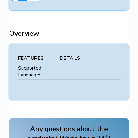
Overview
FEATURES
DETAILS
Supported
Languages
Any questions about the