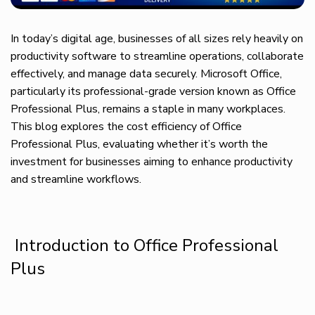
In today’s digital age, businesses of all sizes rely heavily on
productivity software to streamline operations, collaborate
effectively, and manage data securely. Microsoft Office,
particularly its professional-grade version known as Office
Professional Plus, remains a staple in many workplaces.
This blog explores the cost efficiency of Office
Professional Plus, evaluating whether it’s worth the
investment for businesses aiming to enhance productivity
and streamline workflows.
Introduction to Office Professional
Plus