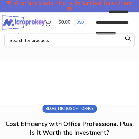
💖
Valentine's Sale – Hurry Up! Limited Time Offers!
💖
$
0.00
USD
Blog
,
BLOG
MICROSOFT OFFICE
Cost Efficiency with Office Professional Plus:
Is It Worth the Investment?