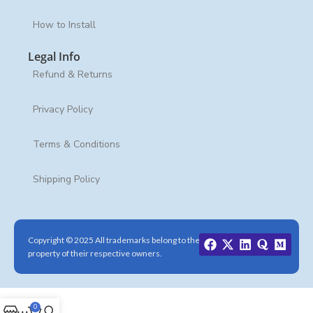
How to Install
Legal Info
Refund & Returns
Privacy Policy
Terms & Conditions
Shipping Policy
Copyright © 2025 All trademarks belong to the
property of their respective owners.
0