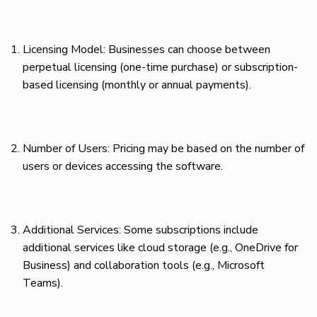
Licensing Model: Businesses can choose between
perpetual licensing (one-time purchase) or subscription-
based licensing (monthly or annual payments).
Number of Users: Pricing may be based on the number of
users or devices accessing the software.
Additional Services: Some subscriptions include
additional services like cloud storage (e.g., OneDrive for
Business) and collaboration tools (e.g., Microsoft
Teams).