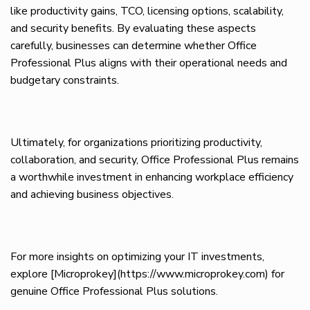
like productivity gains, TCO, licensing options, scalability,
and security benefits. By evaluating these aspects
carefully, businesses can determine whether Office
Professional Plus aligns with their operational needs and
budgetary constraints.
Ultimately, for organizations prioritizing productivity,
collaboration, and security, Office Professional Plus remains
a worthwhile investment in enhancing workplace efficiency
and achieving business objectives.
For more insights on optimizing your IT investments,
explore [Microprokey](https://www.microprokey.com) for
genuine Office Professional Plus solutions.