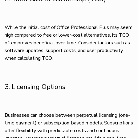
While the initial cost of Office Professional Plus may seem
high compared to free or lower-cost alternatives, its TCO
often proves beneficial over time. Consider factors such as
software updates, support costs, and user productivity
when calculating TCO.
3. Licensing Options
Businesses can choose between perpetual licensing (one-
time payment) or subscription-based models. Subscriptions
offer flexibility with predictable costs and continuous