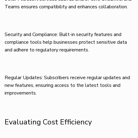
Teams ensures compatibility and enhances collaboration.
Security and Compliance: Built-in security features and
compliance tools help businesses protect sensitive data
and adhere to regulatory requirements.
Regular Updates: Subscribers receive regular updates and
new features, ensuring access to the latest tools and
improvements.
Evaluating Cost Efficiency