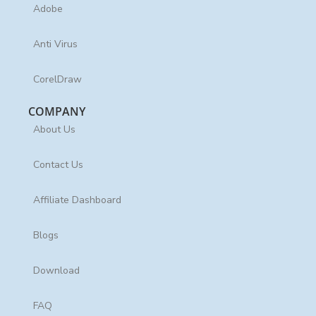
Adobe
Anti Virus
CorelDraw
COMPANY
About Us
Contact Us
Affiliate Dashboard
Blogs
Download
FAQ