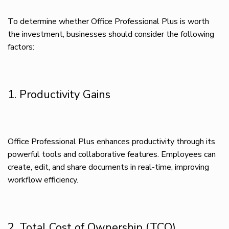
To determine whether Office Professional Plus is worth
the investment, businesses should consider the following
factors:
1. Productivity Gains
Office Professional Plus enhances productivity through its
powerful tools and collaborative features. Employees can
create, edit, and share documents in real-time, improving
workflow efficiency.
2. Total Cost of Ownership (TCO)