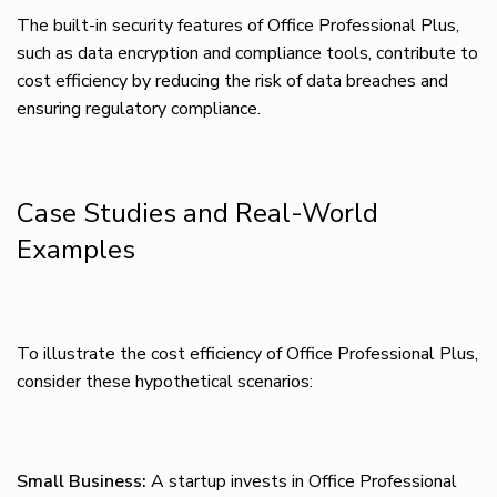
The built-in security features of Office Professional Plus,
such as data encryption and compliance tools, contribute to
cost efficiency by reducing the risk of data breaches and
ensuring regulatory compliance.
Case Studies and Real-World
Examples
To illustrate the cost efficiency of Office Professional Plus,
consider these hypothetical scenarios:
Small Business:
A startup invests in Office Professional