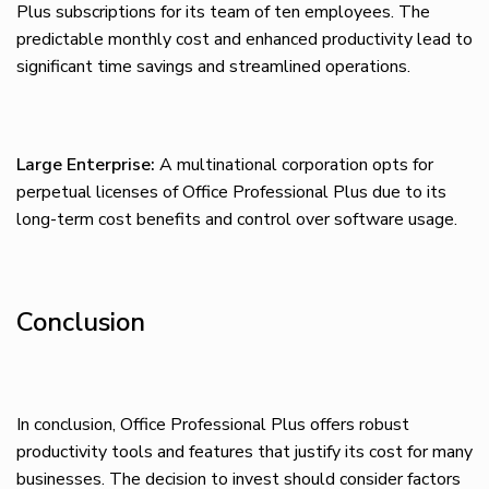
Plus subscriptions for its team of ten employees. The
predictable monthly cost and enhanced productivity lead to
significant time savings and streamlined operations.
Large Enterprise:
A multinational corporation opts for
perpetual licenses of Office Professional Plus due to its
long-term cost benefits and control over software usage.
Conclusion
In conclusion, Office Professional Plus offers robust
productivity tools and features that justify its cost for many
businesses. The decision to invest should consider factors