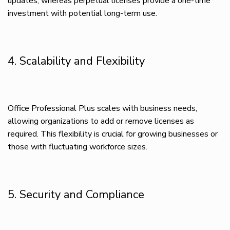
updates, whereas perpetual licenses provide a one-time
investment with potential long-term use.
4. Scalability and Flexibility
Office Professional Plus scales with business needs,
allowing organizations to add or remove licenses as
required. This flexibility is crucial for growing businesses or
those with fluctuating workforce sizes.
5. Security and Compliance