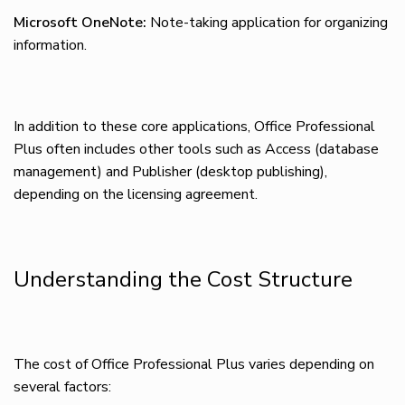
Microsoft OneNote:
Note-taking application for organizing
information.
In addition to these core applications, Office Professional
Plus often includes other tools such as Access (database
management) and Publisher (desktop publishing),
depending on the licensing agreement.
Understanding the Cost Structure
The cost of Office Professional Plus varies depending on
several factors: