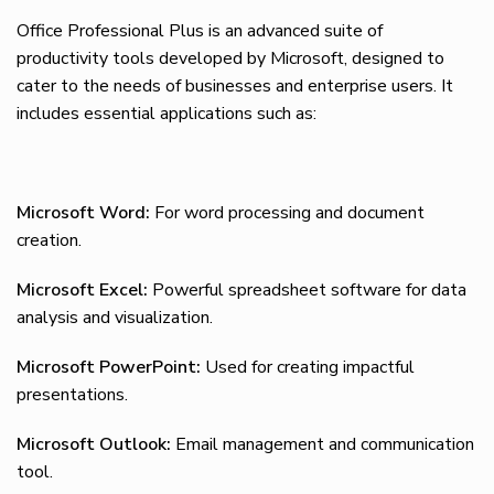
Office Professional Plus is an advanced suite of
productivity tools developed by Microsoft, designed to
cater to the needs of businesses and enterprise users. It
includes essential applications such as:
Microsoft Word:
For word processing and document
creation.
Microsoft Excel:
Powerful spreadsheet software for data
analysis and visualization.
Microsoft PowerPoint:
Used for creating impactful
presentations.
Microsoft Outlook:
Email management and communication
tool.