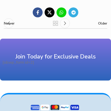
Newer
Older
Join Today for Exclusive Deals
[sibwp_form id=2]