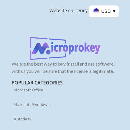
Website currency:
USD
We are the best way to buy, install and use software!
with us you will be sure that the license is legitimate.
POPULAR CATEGORIES
Microsoft Office
Microsoft Windows
Autodesk