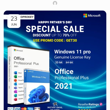
23
JUN