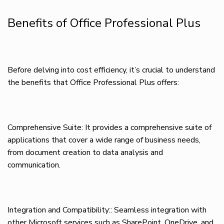
Benefits of Office Professional Plus
Before delving into cost efficiency, it’s crucial to understand
the benefits that Office Professional Plus offers:
Comprehensive Suite: It provides a comprehensive suite of
applications that cover a wide range of business needs,
from document creation to data analysis and
communication.
Integration and Compatibility:: Seamless integration with
other Microsoft services such as SharePoint, OneDrive, and