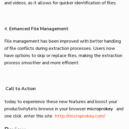
and videos, as it allows for quicker identification of files.
Enhanced File Management
File management has been improved with better handling
of file conflicts during extraction processes. Users now
have options to skip or replace files, making the extraction
process smoother and more efficient.
Call to Action
today to experience these new features and boost your
productivity!lets browse in your browser
microprokey
and
one click enter this site
http://microprokey.com/