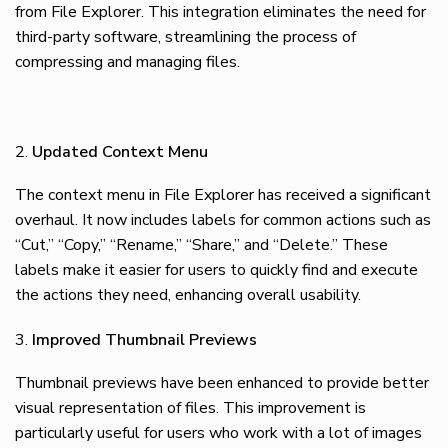
from File Explorer. This integration eliminates the need for
third-party software, streamlining the process of
compressing and managing files.
Updated Context Menu
The context menu in File Explorer has received a significant
overhaul. It now includes labels for common actions such as
“Cut,” “Copy,” “Rename,” “Share,” and “Delete.” These
labels make it easier for users to quickly find and execute
the actions they need, enhancing overall usability.
Improved Thumbnail Previews
Thumbnail previews have been enhanced to provide better
visual representation of files. This improvement is
particularly useful for users who work with a lot of images