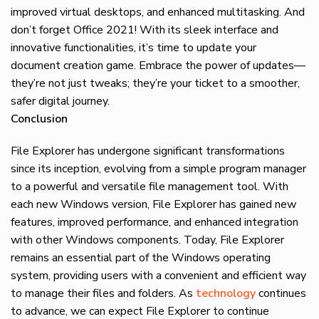
improved virtual desktops, and enhanced multitasking. And
don’t forget Office 2021! With its sleek interface and
innovative functionalities, it’s time to update your
document creation game. Embrace the power of updates—
they’re not just tweaks; they’re your ticket to a smoother,
safer digital journey.
Conclusion
File Explorer has undergone significant transformations
since its inception, evolving from a simple program manager
to a powerful and versatile file management tool. With
each new Windows version, File Explorer has gained new
features, improved performance, and enhanced integration
with other Windows components. Today, File Explorer
remains an essential part of the Windows operating
system, providing users with a convenient and efficient way
to manage their files and folders. As
technology
continues
to advance, we can expect File Explorer to continue