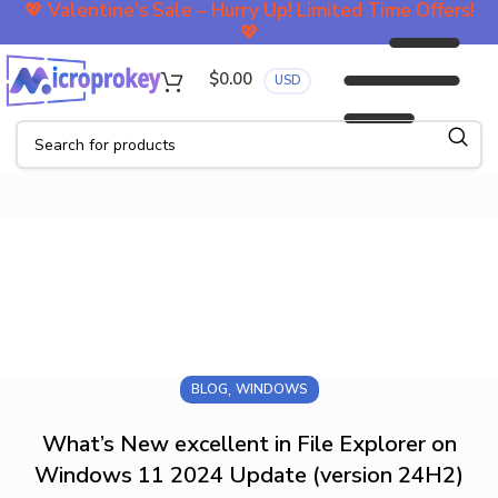
💖
Valentine's Sale – Hurry Up! Limited Time Offers!
💖
$
0.00
USD
Blog
,
BLOG
WINDOWS
What’s New excellent in File Explorer on
Windows 11 2024 Update (version 24H2)