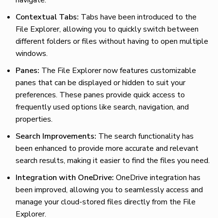
Contextual Tabs:
Tabs have been introduced to the
File Explorer, allowing you to quickly switch between
different folders or files without having to open multiple
windows.
Panes:
The File Explorer now features customizable
panes that can be displayed or hidden to suit your
preferences. These panes provide quick access to
frequently used options like search, navigation, and
properties.
Search Improvements:
The search functionality has
been enhanced to provide more accurate and relevant
search results, making it easier to find the files you need.
Integration with OneDrive:
OneDrive integration has
been improved, allowing you to seamlessly access and
manage your cloud-stored files directly from the File
Explorer.