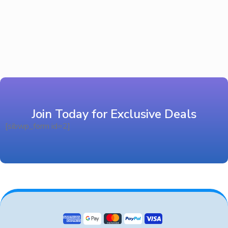
Join Today for Exclusive Deals
[sibwp_form id=2]