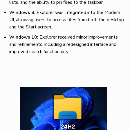
lists, and the ability to pin files to the taskbar.
Windows 8:
Explorer was integrated into the Modern
UI, allowing users to access files from both the desktop
and the Start screen.
Windows 10:
Explorer received minor improvements
and refinements, including a redesigned interface and
improved search functionality.