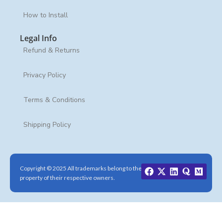
How to Install
Legal Info
Refund & Returns
Privacy Policy
Terms & Conditions
Shipping Policy
Copyright © 2025 All trademarks belong to the
property of their respective owners.