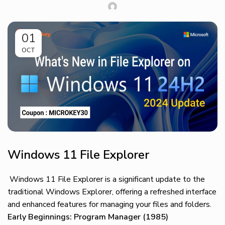
01
OCT
Windows 11 File Explorer
Windows 11 File Explorer is a significant update to the
traditional Windows Explorer, offering a refreshed interface
and enhanced features for managing your files and folders.
Early Beginnings: Program Manager (1985)