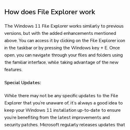
How does File Explorer work
The Windows 11 File Explorer works similarly to previous
versions, but with the added enhancements mentioned
above. You can access it by clicking on the File Explorer icon
in the taskbar or by pressing the Windows key + E. Once
open, you can navigate through your files and folders using
the familiar interface, while taking advantage of the new
features.
Special Updates:
While there may not be any specific updates to the File
Explorer that you’re unaware of, it’s always a good idea to
keep your Windows 11 installation up-to-date to ensure
you’re benefiting from the latest improvements and
security patches. Microsoft regularly releases updates that