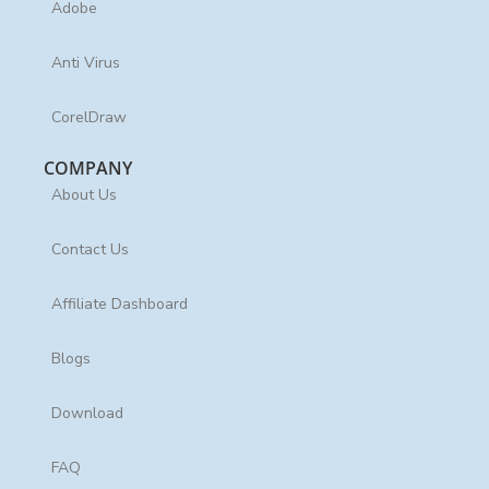
Adobe
Anti Virus
CorelDraw
COMPANY
About Us
Contact Us
Affiliate Dashboard
Blogs
Download
FAQ