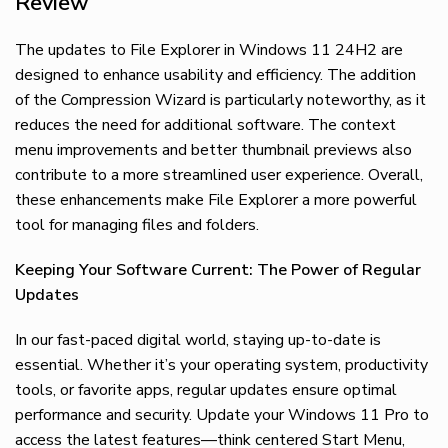
Review
The updates to File Explorer in Windows 11 24H2 are
designed to enhance usability and efficiency. The addition
of the Compression Wizard is particularly noteworthy, as it
reduces the need for additional software. The context
menu improvements and better thumbnail previews also
contribute to a more streamlined user experience. Overall,
these enhancements make File Explorer a more powerful
tool for managing files and folders.
Keeping Your Software Current: The Power of Regular
Updates
In our fast-paced digital world, staying up-to-date is
essential. Whether it’s your operating system, productivity
tools, or favorite apps, regular updates ensure optimal
performance and security. Update your Windows 11 Pro to
access the latest features—think centered Start Menu,