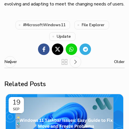
evolving and adapting to meet the changing needs of users.
#MicrosoftWindows11
File Explorer
Update
Newer
Older
Related Posts
19
SEP