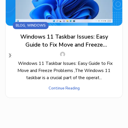
,
BLOG
WINDOWS
Windows 11 Taskbar Issues: Easy
Guide to Fix Move and Freeze
Problems
Windows 11 Taskbar Issues: Easy Guide to Fix
Move and Freeze Problems ,The Windows 11
taskbar is a crucial part of the operat...
Continue Reading