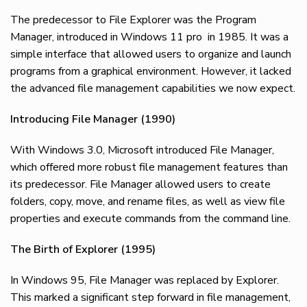
The predecessor to File Explorer was the Program
Manager, introduced in Windows 11 pro in 1985. It was a
simple interface that allowed users to organize and launch
programs from a graphical environment. However, it lacked
the advanced file management capabilities we now expect.
Introducing File Manager (1990)
With Windows 3.0, Microsoft introduced File Manager,
which offered more robust file management features than
its predecessor. File Manager allowed users to create
folders, copy, move, and rename files, as well as view file
properties and execute commands from the command line.
The Birth of Explorer (1995)
In Windows 95, File Manager was replaced by Explorer.
This marked a significant step forward in file management,