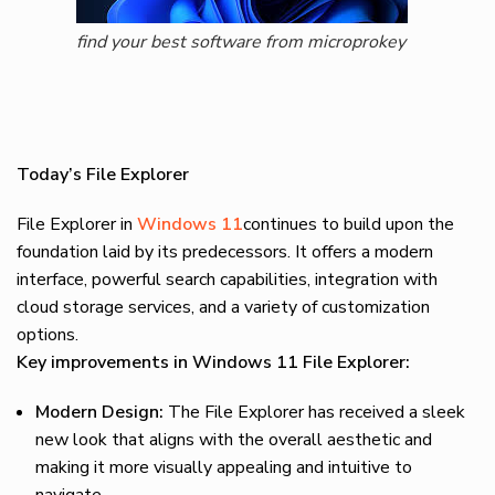
find your best software from microprokey
Today’s File Explorer
File Explorer in
Windows 11
continues to build upon the
foundation laid by its predecessors. It offers a modern
interface, powerful search capabilities, integration with
cloud storage services, and a variety of customization
options.
Key improvements in Windows 11 File Explorer:
Modern Design:
The File Explorer has received a sleek
new look that aligns with the overall aesthetic and
making it more visually appealing and intuitive to
navigate.