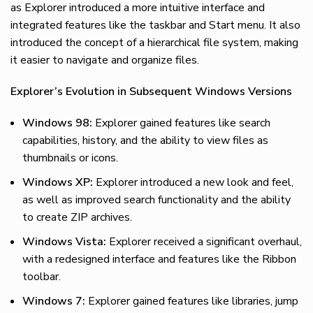
as Explorer introduced a more intuitive interface and
integrated features like the taskbar and Start menu. It also
introduced the concept of a hierarchical file system, making
it easier to navigate and organize files.
Explorer’s Evolution in Subsequent Windows Versions
Windows 98:
Explorer gained features like search
capabilities, history, and the ability to view files as
thumbnails or icons.
Windows XP:
Explorer introduced a new look and feel,
as well as improved search functionality and the ability
to create ZIP archives.
Windows Vista:
Explorer received a significant overhaul,
with a redesigned interface and features like the Ribbon
toolbar.
Windows 7:
Explorer gained features like libraries, jump