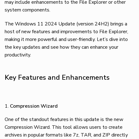
may include enhancements to the File Explorer or other
system components.
The Windows 11 2024 Update (version 24H2) brings a
host of new features and improvements to File Explorer,
making it more powerful and user-friendly. Let’s dive into
the key updates and see how they can enhance your
productivity.
Key Features and Enhancements
Compression Wizard
One of the standout features in this update is the new
Compression Wizard. This tool allows users to create
archives in popular formats like 7z, TAR, and ZIP directly