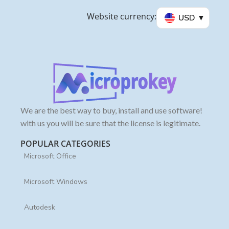
Website currency:
USD
We are the best way to buy, install and use software!
with us you will be sure that the license is legitimate.
POPULAR CATEGORIES
Microsoft Office
Microsoft Windows
Autodesk